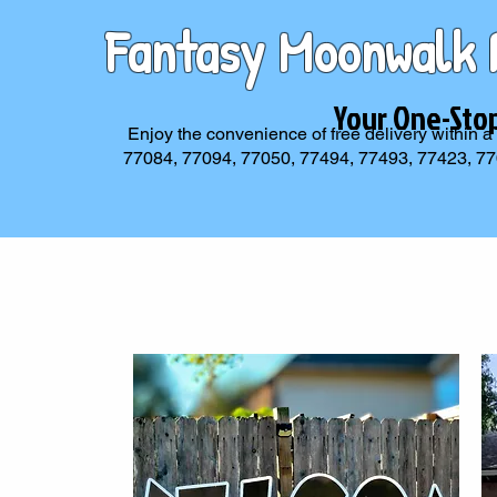
Fantasy Moonwalk 
Your One-Sto
Enjoy the convenience of free delivery within a
77084, 77094, 77050, 77494, 77493, 77423, 77095