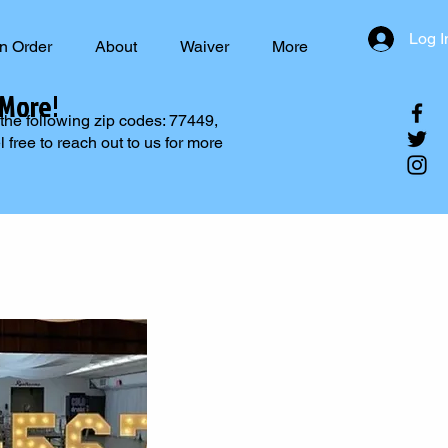
Log I
n Order
About
Waiver
More
 More!
 the following zip codes: 77449,
free to reach out to us for more