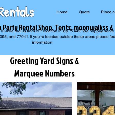
Rentals
Home
Quote
Place a
p Party Rental Shop, Tents, moonwalkss &
 10-mile radius from our location in zip 77449! We happily serve
, and 77041. If you're located outside these areas please feel 
information.
Greeting Yard Signs &
Marquee Numbers