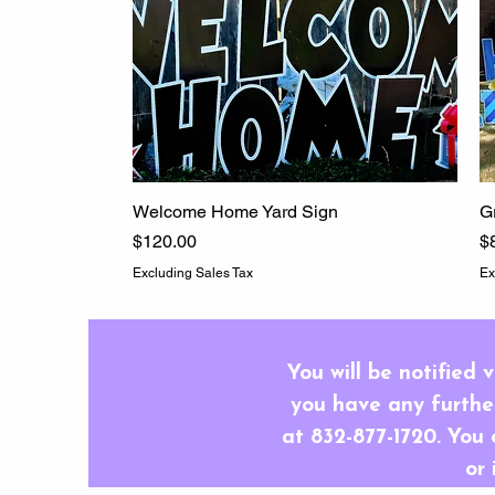
Welcome Home Yard Sign
Quick View
G
Price
P
$120.00
$
Excluding Sales Tax
Ex
You will be notified 
you have any further
at 832-877-1720. You 
or