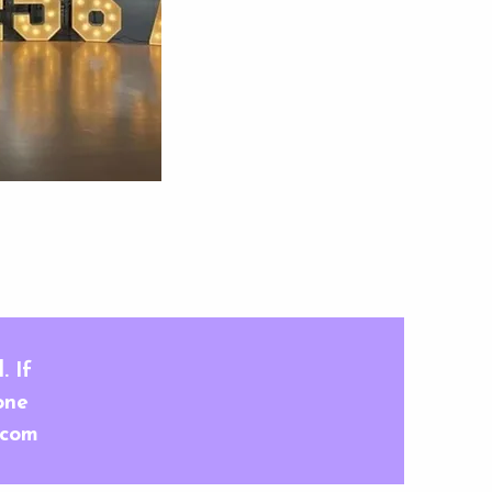
 View
. If
one
.com