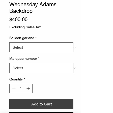
Wednesday Adams
Backdrop
Price
$400.00
Excluding Sales Tax
Balloon garland
*
Marquee number
*
Quantity
*
Add to Cart