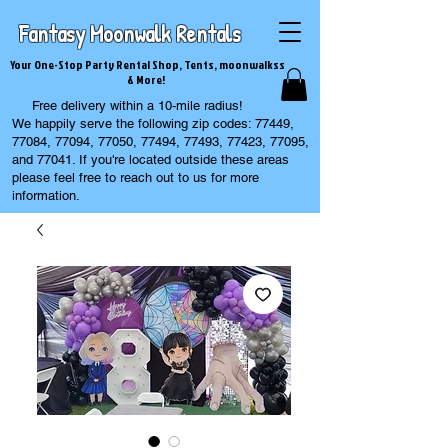
Fantasy Moonwalk Rentals
Your One-Stop Party Rental Shop, Tents, moonwalkss
& More!
Free delivery within a 10-mile radius!
We happily serve the following zip codes: 77449,
77084, 77094, 77050, 77494, 77493, 77423, 77095,
and 77041. If you're located outside these areas
please feel free to reach out to us for more
information.