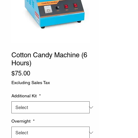
SKU: CSCC1
Cotton Candy Machine (6
Hours)
Price
$75.00
Excluding Sales Tax
Additional Kit
*
Overnight
*