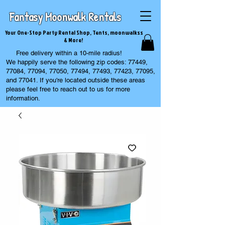
Fantasy Moonwalk Rentals
Your One-Stop Party Rental Shop, Tents, moonwalkss
& More!
Free delivery within a 10-mile radius!
We happily serve the following zip codes: 77449,
77084, 77094, 77050, 77494, 77493, 77423, 77095,
and 77041. If you're located outside these areas
please feel free to reach out to us for more
information.