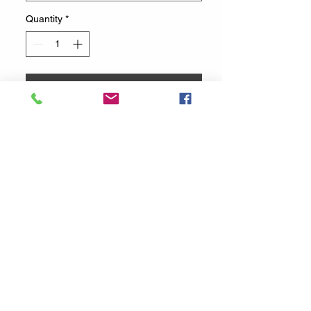
Quantity
*
Add to Cart
Buy Now
Cotton Candy machine with 3
flavors (11 Oz Jars) and 50 cotton
candy cones
You will be notified via email or
text once your reservation is
confirmed. If you have any further
questions, please reach out to us
by email or phone at
832-877-1720
.
You can also contact us at