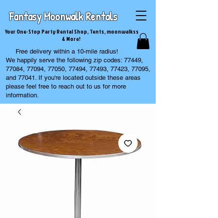
Fantasy Moonwalk Rentals
Your One-Stop Party Rental Shop, Tents, moonwalkss
& More!
Free delivery within a 10-mile radius!
We happily serve the following zip codes: 77449,
77084, 77094, 77050, 77494, 77493, 77423, 77095,
and 77041. If you're located outside these areas
please feel free to reach out to us for more
information.