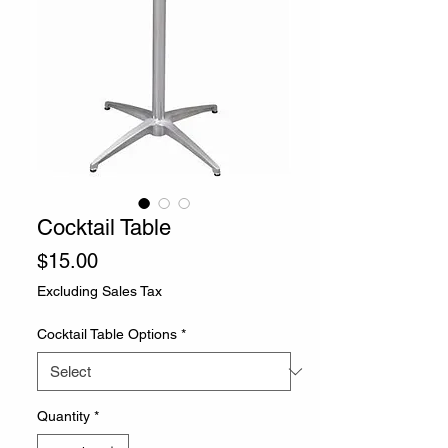
Cocktail Table
Price
$15.00
Excluding Sales Tax
Cocktail Table Options
*
Quantity
*